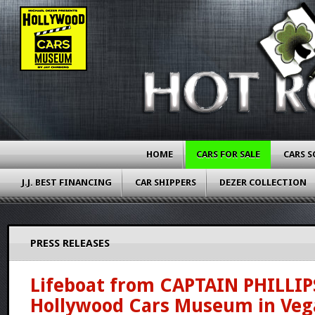
HOME
CARS FOR SALE
CARS S
J.J. BEST FINANCING
CAR SHIPPERS
DEZER COLLECTION
PRESS RELEASES
Lifeboat from CAPTAIN PHILLIP
Hollywood Cars Museum in Veg