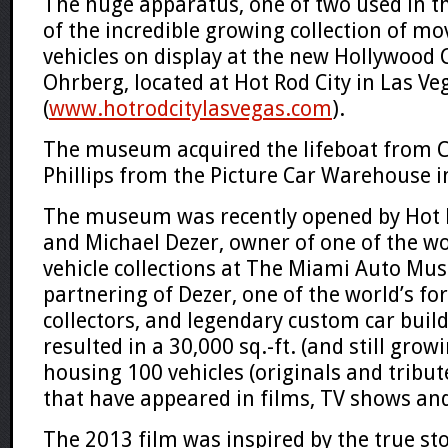
The huge apparatus, one of two used in th
of the incredible growing collection of m
vehicles on display at the new
Hollywood 
Ohrberg
, located at
Hot Rod City
in
Las Ve
(
www.hotrodcitylasvegas.com
)
.
The museum acquired the lifeboat from 
Phillips from the
Picture Car Warehouse
i
The museum was recently opened by Hot 
and
Michael Dezer,
owner of one of the wo
vehicle collections at
The Miami Auto Mu
partnering of Dezer, one of the world’s fo
collectors, and legendary custom car buil
resulted in a
30,000 sq.-ft.
(and still gro
housing 100 vehicles (originals and tribut
that have appeared in films, TV shows and
The 2013 film was inspired by the true st