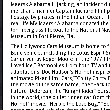
Maersk Alabama Hijacking
, an incident d
merchant mariner
Captain Richard Phillip
hostage by pirates in the
Indian Ocean
. T
real life
MV Maersk Alabama
donated the 
ton fiberglass lifeboat to the
National Na
Museum
in
Fort Pierce, Fla.
The Hollywood Cars Museum is home to f
Bond
vehicles including
the Lotus Esprit 
Car
driven by
Roger Moore
in the 1977 fil
Loved Me
,” Batmobiles from both TV and 
adaptations,
Doc Hudson
‘s
Hornet
inspire
animated
Pixar
film “
Cars
,
“”
Chitty Chitty
the movie of the same name, the “
Back t
Future”
Delorean
, the “
Knight Rider”
pursu
in the world,) the bullet ridden car from t
Hornet”
movie, “
Herbie the Love Bug
,”
“
Bo