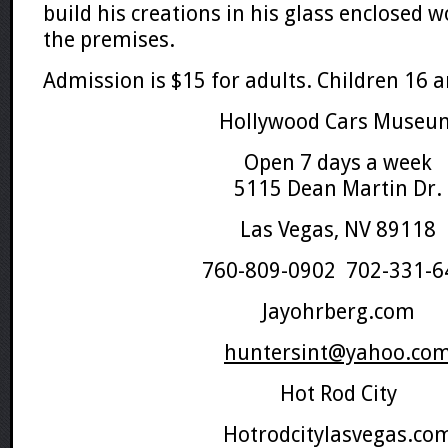
build his creations in his glass enclosed 
the premises.
Admission is $15 for adults. Children 16 a
Hollywood Cars Museu
Open 7 days a week
5115 Dean Martin Dr.
Las Vegas, NV 89118
760-809-0902 702-331-6
Jayohrberg.com
huntersint@yahoo.co
Hot Rod City
Hotrodcitylasvegas.co