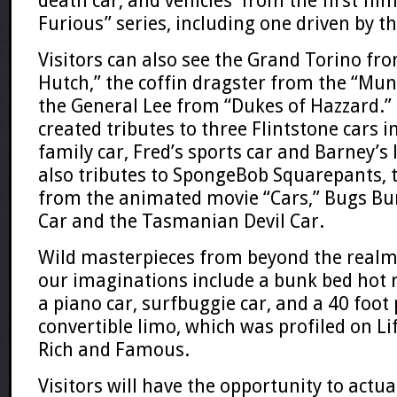
death car, and vehicles from the first film
Furious”
series, including one driven by t
Visitors can also see the Grand Torino fr
Hutch
,” the coffin dragster from the “
Mun
the
General Lee
from “
Dukes of Hazzard
.”
created tributes to three
Flintstone
cars i
family car, Fred’s sports car and Barney’s 
also tributes to
SpongeBob Squarepants
,
from the animated movie “Cars,”
Bugs Bu
Car
and the
Tasmanian Devil Car.
Wild masterpieces from beyond the realm
our imaginations include a bunk bed hot 
a piano car, surfbuggie car, and a 40 foot
convertible limo, which was profiled on
Li
Rich
and
Famous
.
Visitors will have the opportunity to actu