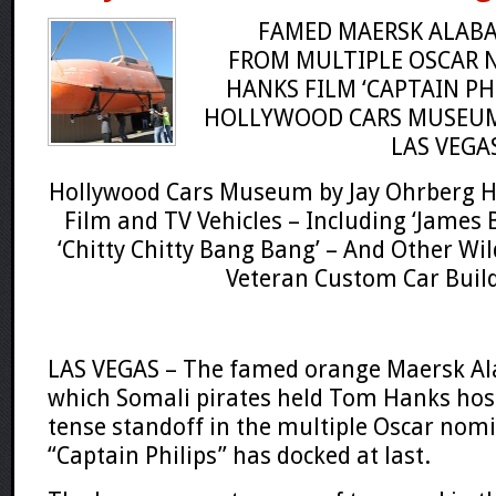
FAMED MAERSK ALABA
FROM
MULTIPLE OSCAR
HANKS
FILM ‘CAPTAIN PH
HOLLYWOOD CARS MUSEU
LAS VEGA
Hollywood Cars Museum by Jay Ohrberg 
Film and TV Vehicles – Including ‘James 
‘Chitty Chitty Bang Bang’ – And Other
Wil
Veteran Custom Car Buil
LAS VEGAS – The famed orange
Maersk A
which
Somali
pirates held
Tom Hanks
hos
tense standoff in the multiple
Oscar
nomi
“Captain Philips”
has docked at last.