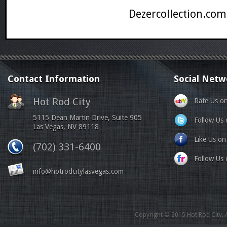
Dezercollection.com
Contact Information
Social Netw
Hot Rod City
Rate Us o
5115 Dean Martin Drive, Suite 905
Follow Us 
Las Vegas, NV 89118
Like Us o
(702) 331-6400
Follow Us o
info@hotrodcitylasvegas.com
Copyright © 2015 Hot Rod City. A