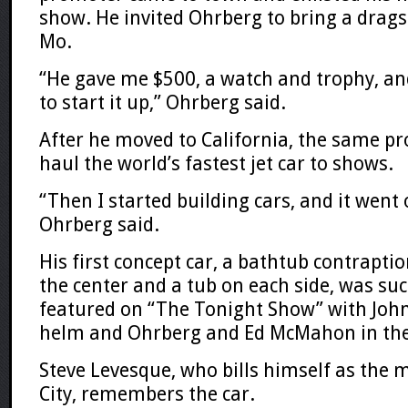
show. He invited Ohrberg to bring a dragst
Mo.
“He gave me $500, a watch and trophy, and
to start it up,” Ohrberg said.
After he moved to California, the same p
haul the world’s fastest jet car to shows.
“Then I started building cars, and it went
Ohrberg said.
His first concept car, a bathtub contraption
the center and a tub on each side, was such
featured on “The Tonight Show” with John
helm and Ohrberg and Ed McMahon in the
Steve Levesque, who bills himself as the 
City, remembers the car.