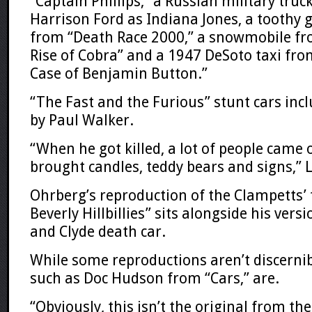
“Captain Phillips,” a Russian military truc
Harrison Ford as Indiana Jones, a toothy g
from “Death Race 2000,” a snowmobile fro
Rise of Cobra” and a 1947 DeSoto taxi fr
Case of Benjamin Button.”
“The Fast and the Furious” stunt cars incl
by Paul Walker.
“When he got killed, a lot of people came 
brought candles, teddy bears and signs,” 
Ohrberg’s reproduction of the Clampetts’
Beverly Hillbillies” sits alongside his vers
and Clyde death car.
While some reproductions aren’t discernibl
such as Doc Hudson from “Cars,” are.
“Obviously, this isn’t the original from t