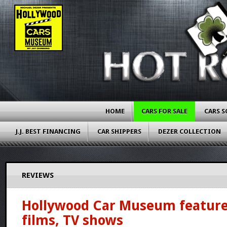
HOME
CARS FOR SALE
CARS S
J.J. BEST FINANCING
CAR SHIPPERS
DEZER COLLECTION
REVIEWS
Hollywood Car Museum feature
films, TV shows