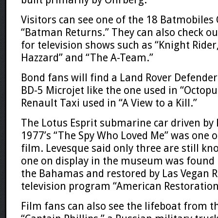
Visitors can see one of the 18 Batmobile
“Batman Returns.” They can also check ou
for television shows such as “Knight Rider
Hazzard” and “The A-Team.”
Bond fans will find a Land Rover Defender 
BD-5 Microjet like the one used in “Octop
Renault Taxi used in “A View to a Kill.”
The Lotus Esprit submarine car driven by
1977’s “The Spy Who Loved Me” was one of
film. Levesque said only three are still kn
one on display in the museum was found i
the Bahamas and restored by Las Vegan Ri
television program “American Restoration
Film fans can also see the lifeboat from 