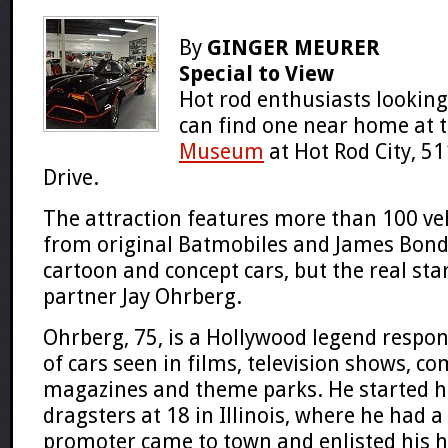
By
GINGER MEURER
Special to View
Hot rod enthusiasts looking
can find one near home at 
Museum
at Hot Rod City, 5
Drive.
The attraction features more than 100 veh
from original Batmobiles and James Bond 
cartoon and concept cars, but the real sta
partner Jay Ohrberg.
Ohrberg, 75, is a Hollywood legend respo
of cars seen in films, television shows, c
magazines and theme parks. He started hi
dragsters at 18 in Illinois, where he had 
promoter came to town and enlisted his h