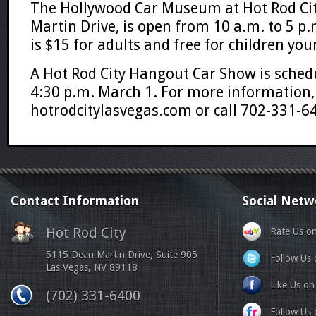
The Hollywood Car Museum at Hot Rod Ci
Martin Drive, is open from 10 a.m. to 5 p.
is $15 for adults and free for children yo
A Hot Rod City Hangout Car Show is sched
4:30 p.m. March 1. For more information, 
hotrodcitylasvegas.com or call 702-331-6
Contact Information
Social Netw
Hot Rod City
Rate Us o
5115 Dean Martin Drive, Suite 905
Follow Us 
Las Vegas, NV 89118
Like Us o
(702) 331-6400
Follow Us o