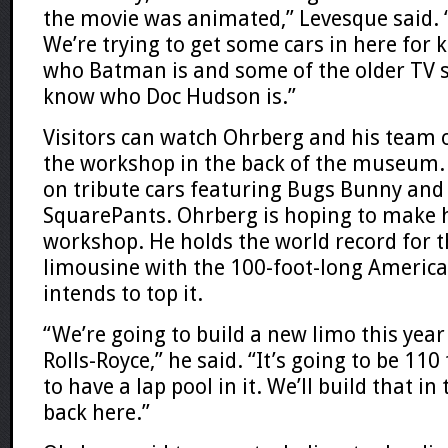
the movie was animated,” Levesque said. “
We’re trying to get some cars in here for
who Batman is and some of the older TV 
know who Doc Hudson is.”
Visitors can watch Ohrberg and his team o
the workshop in the back of the museum. 
on tribute cars featuring Bugs Bunny an
SquarePants. Ohrberg is hoping to make h
workshop. He holds the world record for t
limousine with the 100-foot-long Americ
intends to top it.
“We’re going to build a new limo this year
Rolls-Royce,” he said. “It’s going to be 110 
to have a lap pool in it. We’ll build that in
back here.”