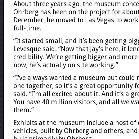
About three years ago, the museum conce
Ohrberg has been on the project for about
December, he moved to Las Vegas to wor
full-time.
“It started small, and it’s been getting bi
Levesque said. “Now that Jay’s here, it lend
credibility. We’re getting bigger and mor
now, he’s actually on site working.”
“I’ve always wanted a museum but could 
one together, so it’s a great opportunity 
said. “I’m all excited about it. And it’s a gr
You have 40 million visitors, and all we wa
them.”
Exhibits at the museum include a host of
vehicles, built by Ohrberg and others, and
built primarily by Ohrberg.