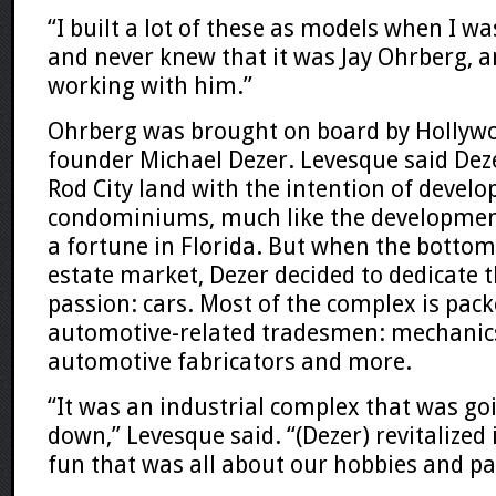
“I built a lot of these as models when I was
and never knew that it was Jay Ohrberg, 
working with him.”
Ohrberg was brought on board by Holly
founder Michael Dezer. Levesque said Dez
Rod City land with the intention of develo
condominiums, much like the developme
a fortune in Florida. But when the bottom 
estate market, Dezer decided to dedicate t
passion: cars. Most of the complex is pac
automotive-related tradesmen: mechanics
automotive fabricators and more.
“It was an industrial complex that was go
down,” Levesque said. “(Dezer) revitalized
fun that was all about our hobbies and pa