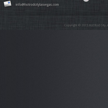
info@hotrodcitylasvegas.com
Copyright © 2015 Hot Rod City. A