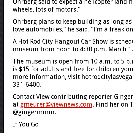
Ohrberg said to expect a helicopter landin
wheels, lots of motors.”
Ohrberg plans to keep building as long as 
love automobiles,” he said. “I’m a freak on
A Hot Rod City Hangout Car Show is sched
museum from noon to 4:30 p.m. March 1
The museum is open from 10 a.m. to 5 p.
is $15 for adults and free for children yo
more information, visit hotrodcitylasvega
331-6400.
Contact View contributing reporter Ginge
at
gmeurer@viewnews.com
. Find her on 
@gingermmm.
If You Go