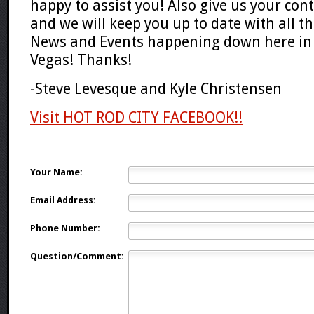
happy to assist you! Also give us your con
and we will keep you up to date with all t
News and Events happening down here in 
Vegas! Thanks!
-Steve Levesque and Kyle Christensen
Visit HOT ROD CITY FACEBOOK!!
Your Name:
Email Address:
Phone Number:
Question/Comment: