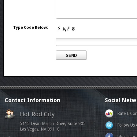
Type Code Below:
Contact Information
Social Netw
Hot Rod City
Rate Us o
5115 Dean Martin Drive, Suite 905
Follow Us 
Las Vegas, NV 89118
Like Us o