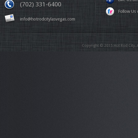
(702) 331-6400
Follow Us o
info@hotrodcitylasvegas.com
Copyright © 2015 Hot Rod City. A