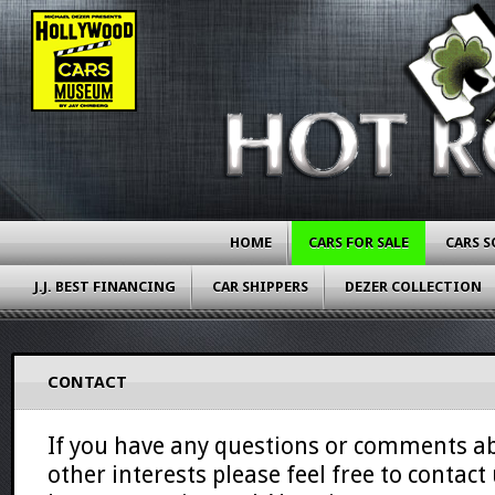
HOME
CARS FOR SALE
CARS S
J.J. BEST FINANCING
CAR SHIPPERS
DEZER COLLECTION
CONTACT
If you have any questions or comments ab
other interests please feel free to contact